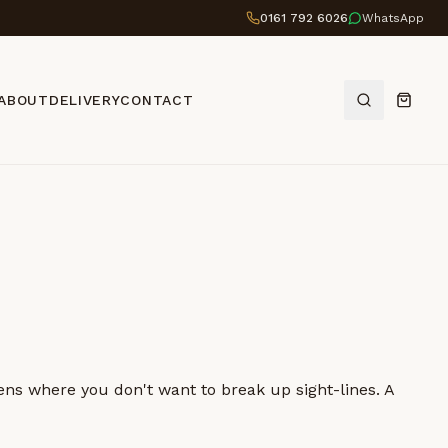
0161 792 6026
WhatsApp
ABOUT
DELIVERY
CONTACT
hens where you don't want to break up sight-lines. A