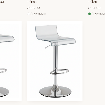
lear
- Green
- Clear
£
108.00
£
104.00
+
3
colour
s
+
3
colou