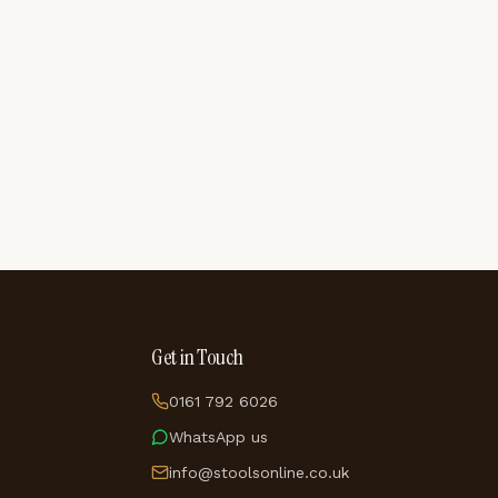
Get in Touch
0161 792 6026
WhatsApp us
info@stoolsonline.co.uk