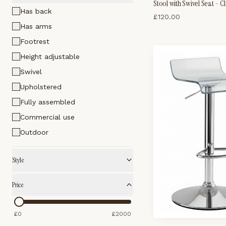
Stool with Swivel Seat - C
Has back
£
120.00
Has arms
Footrest
Height adjustable
Swivel
Upholstered
Fully assembled
Commercial use
Outdoor
Style
Price
£
0
£
2000