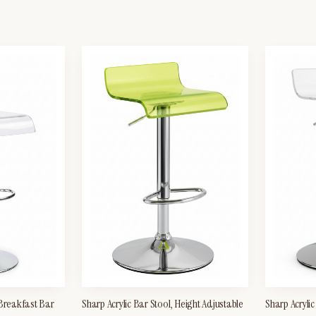
 Breakfast Bar
Sharp Acrylic Bar Stool, Height Adjustable
Sharp Acrylic