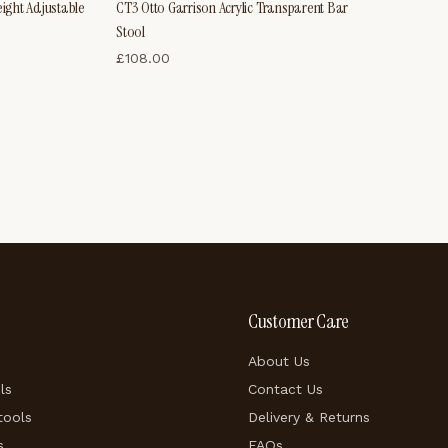
eight Adjustable
CT3 Otto Garrison Acrylic Transparent Bar
Stool
£
108.00
Customer Care
About Us
ls
Contact Us
tools
Delivery & Returns
s
FAQs