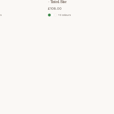
- Tinted Blue
£
108.00
r
s
+
3
colour
s