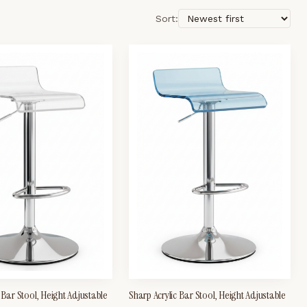
Sort:
 Bar Stool, Height Adjustable
Sharp Acrylic Bar Stool, Height Adjustable