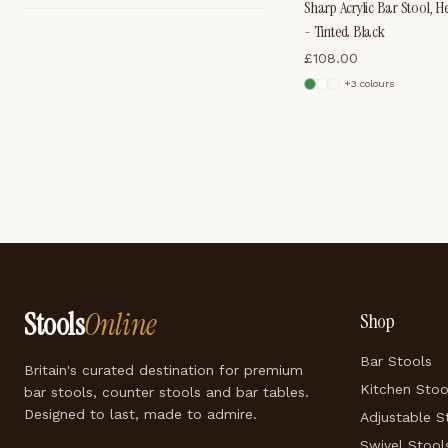
Sharp Acrylic Bar Stool, H
- Tinted Black
£
108.00
+
3
colour
s
Stools
Online
Shop
Bar Stools
Britain's curated destination for premium
Kitchen Stoo
bar stools, counter stools and bar tables.
Designed to last, made to admire.
Adjustable S
Swivel Stool