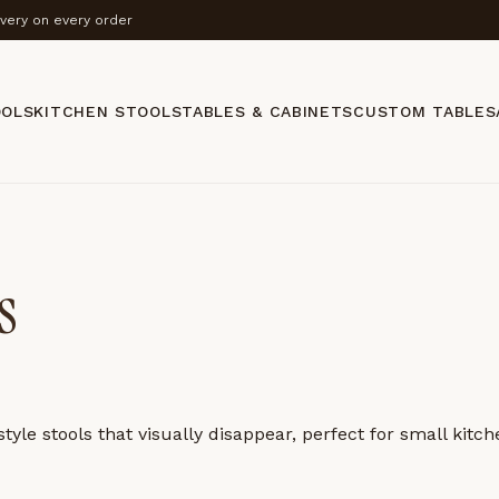
ivery on every order
OOLS
KITCHEN STOOLS
TABLES & CABINETS
CUSTOM TABLES
s
yle stools that visually disappear, perfect for small kitc