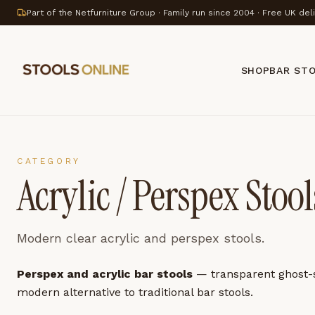
Part of the Netfurniture Group · Family run since 2004 · Free UK del
SHOP
BAR ST
CATEGORY
Acrylic / Perspex Stool
Modern clear acrylic and perspex stools.
Perspex and acrylic bar stools
— transparent ghost-st
modern alternative to traditional bar stools.