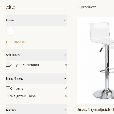
Filter
6 products
Colour
Other (
4
)
Seat Material
Acrylic / Perspex
6
Frame Material
Chrome
6
Weighted Base
0
Snazzy Acrylic Adjustable
Features