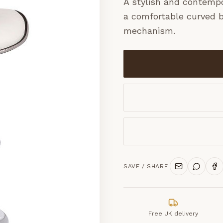
A stylish and contempor
a comfortable curved b
mechanism.
SAVE / SHARE
Free UK delivery