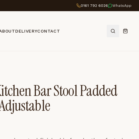
0161 792 6026
WhatsApp
ABOUT
DELIVERY
CONTACT
itchen Bar Stool Padded
Adjustable