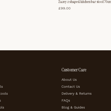
Zazey z shaped kitchen bar stool 70c
£
99.00
Customer Care
About Us
ls
Contact Us
tools
Delivery & Returns
s
FAQs
ols
Blog & Guides