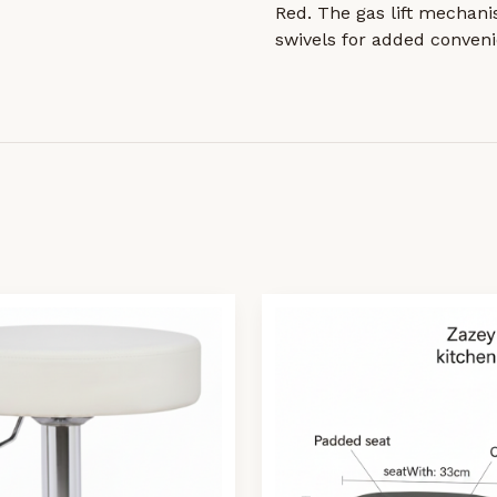
Red. The gas lift mechani
swivels for added conveni