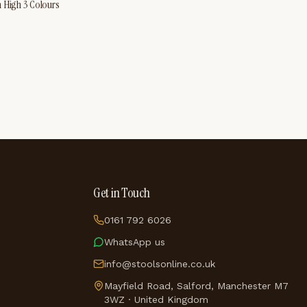
m High 3 Colours
Get in Touch
0161 792 6026
WhatsApp us
info@stoolsonline.co.uk
Mayfield Road, Salford, Manchester M7
3WZ · United Kingdom