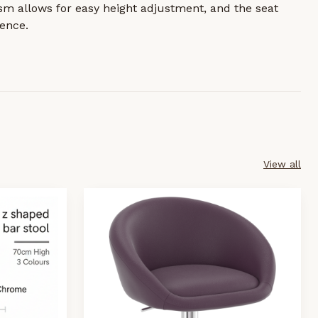
sm allows for easy height adjustment, and the seat
ence.
View all