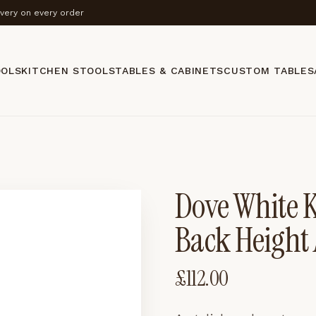
ivery on every order
OOLS
KITCHEN STOOLS
TABLES & CABINETS
CUSTOM TABLES
Dove White K
Back Height 
£
112.00