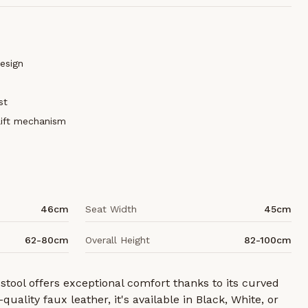
esign
st
lift mechanism
46cm
Seat Width
45cm
62-80cm
Overall Height
82-100cm
 stool offers exceptional comfort thanks to its curved
quality faux leather, it's available in Black, White, or