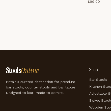
£
99.00
Stools
Online
Shop
Bar Stools
Britain's curated destination for premium
Kitchen Stoo
bar stools, counter stools and bar tables.
Designed to last, made to admire.
Adjustable S
Swivel Stool
Wooden Sto