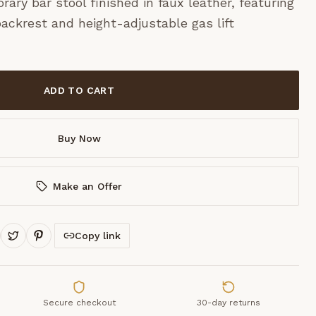
ary bar stool finished in faux leather, featuring
ackrest and height-adjustable gas lift
ADD TO CART
Buy Now
Make an Offer
Copy link
Secure checkout
30-day returns