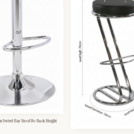
en Swivel Bar Stool No Back Height