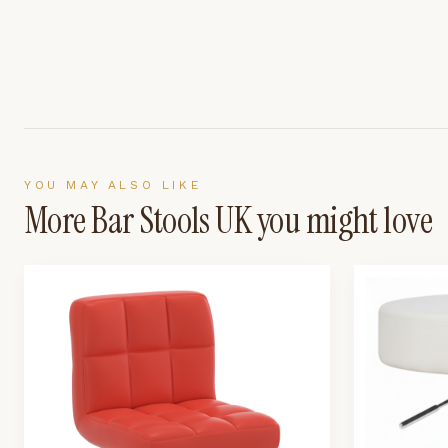
YOU MAY ALSO LIKE
More
Bar Stools UK
you might love