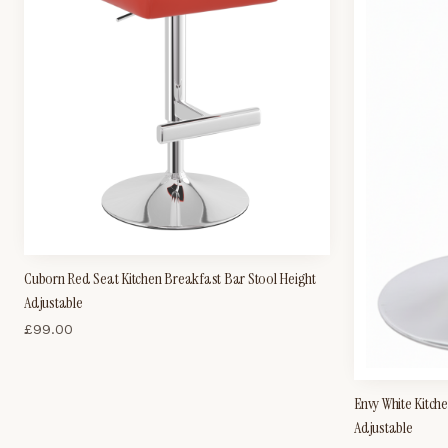
Cuborn Red Seat Kitchen Breakfast Bar Stool Height
Adjustable
£
99.00
Envy White Kitch
Adjustable