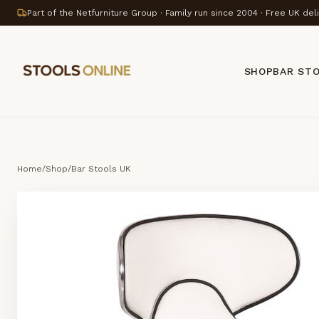
Part of the Netfurniture Group · Family run since 2004 · Free UK del
SHOP
BAR ST
Home
/
Shop
/
Bar Stools UK