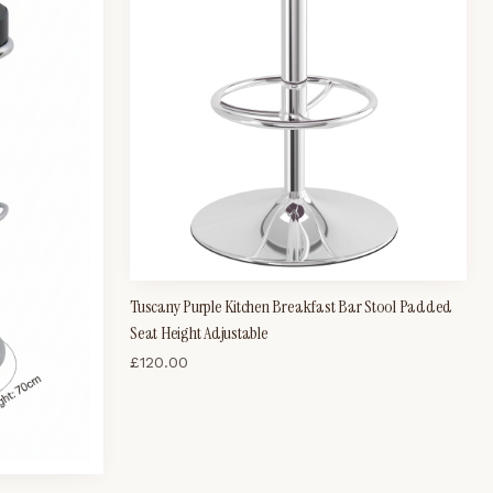
Tuscany Purple Kitchen Breakfast Bar Stool Padded
Seat Height Adjustable
£
120.00