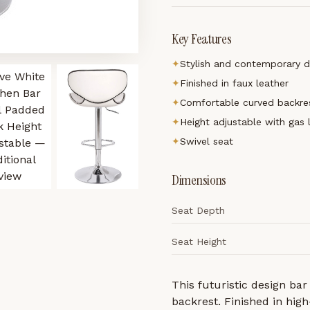
Key Features
✦
Stylish and contemporary d
✦
Finished in faux leather
✦
Comfortable curved backre
✦
Height adjustable with gas 
✦
Swivel seat
Dimensions
Seat Depth
Seat Height
This futuristic design bar
backrest. Finished in high-