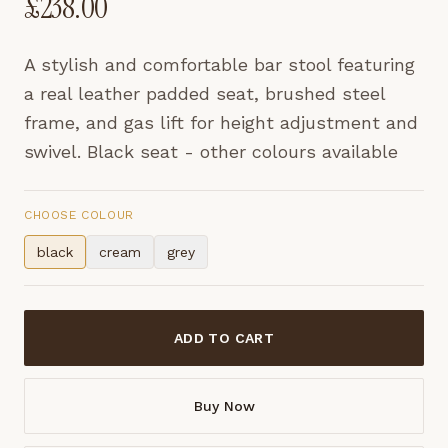
£
238.00
A stylish and comfortable bar stool featuring
a real leather padded seat, brushed steel
frame, and gas lift for height adjustment and
swivel. Black seat - other colours available
CHOOSE COLOUR
black
cream
grey
ADD TO CART
Buy Now