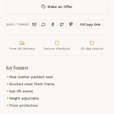
Make an Offer
Copy link
SAVE / SHARE
Free UK delivery
Secure checkout
30-day returns
Key Features
✦
Real leather padded seat
✦
Brushed steel finish frame
✦
Gas lift swivel
✦
Height adjustable
✦
Floor protectors