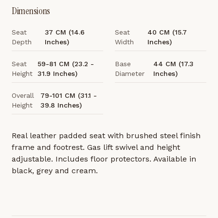
Dimensions
Seat
37 CM (14.6
Seat
40 CM (15.7
Depth
Inches)
Width
Inches)
Seat
59-81 CM (23.2 -
Base
44 CM (17.3
Height
31.9 Inches)
Diameter
Inches)
Overall
79-101 CM (31.1 -
Height
39.8 Inches)
Real leather padded seat with brushed steel finish
frame and footrest. Gas lift swivel and height
adjustable. Includes floor protectors. Available in
black, grey and cream.