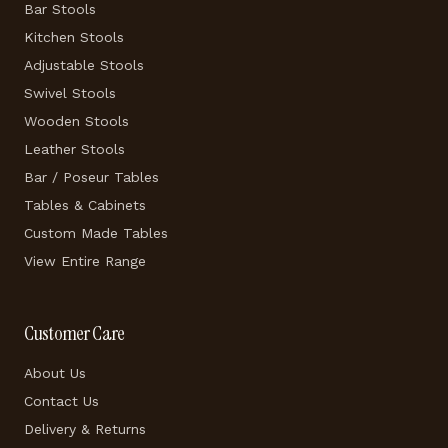
Bar Stools
Kitchen Stools
Adjustable Stools
Swivel Stools
Wooden Stools
Leather Stools
Bar / Poseur Tables
Tables & Cabinets
Custom Made Tables
View Entire Range
Customer Care
About Us
Contact Us
Delivery & Returns