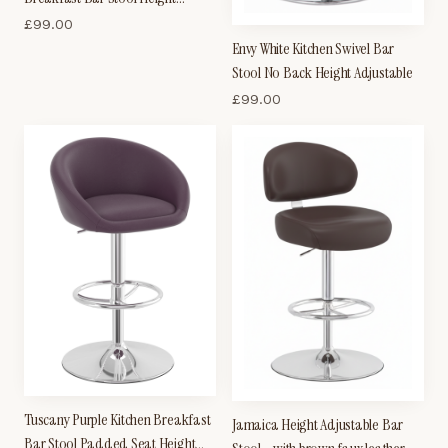
Adjustable
£
99.00
Envy White Kitchen Swivel Bar
Stool No Back Height Adjustable
£
99.00
Tuscany Purple Kitchen Breakfast
Jamaica Height Adjustable Bar
Bar Stool Padded Seat Height