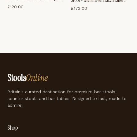
Stool - with brown faux leather
Adjustable
£
120.00
padded seat
£
172.00
Stools
Online
Britain's curated destination for premium bar stools,
counter stools and bar tables. Designed to last, made to
admire.
Shop