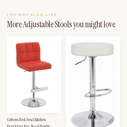
YOU MAY ALSO LIKE
More
Adjustable Stools
you might love
Cuborn Red Seat Kitchen
Breakfast Bar Stool Height