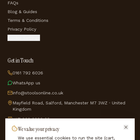
FAQs
Blog & Guides
Terms & Conditions
Privacy Policy
Cookie Settings
Get in Touch
0161 792 6026
WhatsApp us
info@stoolsonline.co.uk
Mayfield Road, Salford, Manchester M7 3WZ · United
Kingdom
VAT
836 9206 08
We value your privacy
Company No.
5114688
We use essential cookies to run the site (cart,