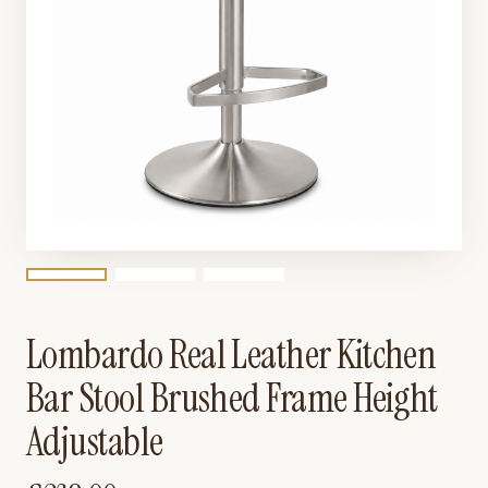
Lombardo Real Leather Kitchen
Bar Stool Brushed Frame Height
Adjustable