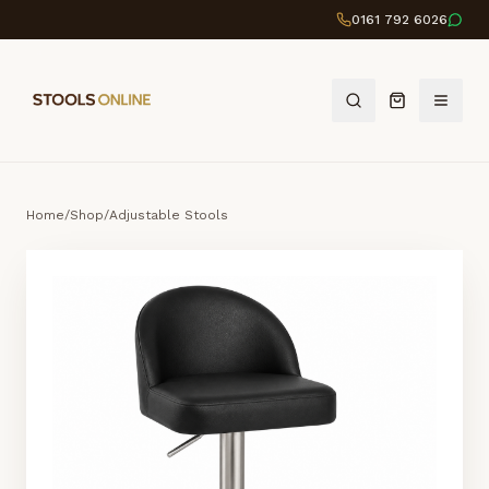
0161 792 6026
Home
/
Shop
/
Adjustable Stools