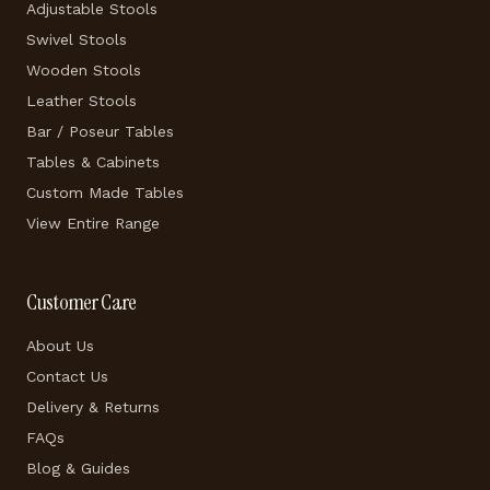
Adjustable Stools
Swivel Stools
Wooden Stools
Leather Stools
Bar / Poseur Tables
Tables & Cabinets
Custom Made Tables
View Entire Range
Customer Care
About Us
Contact Us
Delivery & Returns
FAQs
Blog & Guides