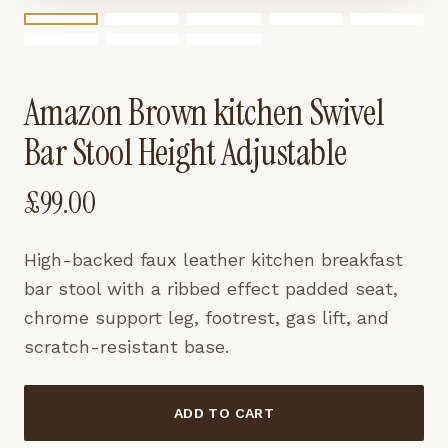
Amazon Brown kitchen Swivel
Bar Stool Height Adjustable
£
99.00
High-backed faux leather kitchen breakfast
bar stool with a ribbed effect padded seat,
chrome support leg, footrest, gas lift, and
scratch-resistant base.
ADD TO CART