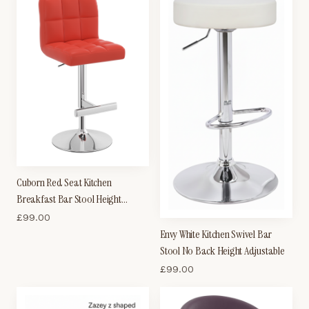
Cuborn Red Seat Kitchen
Breakfast Bar Stool Height
Adjustable
£
99.00
Envy White Kitchen Swivel Bar
Stool No Back Height Adjustable
£
99.00