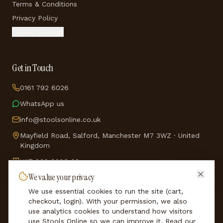
Terms & Conditions
Privacy Policy
Cookie Settings
Get in Touch
0161 792 6026
WhatsApp us
info@stoolsonline.co.uk
Mayfield Road, Salford, Manchester M7 3WZ · United
Kingdom
VAT
836 9206 08
We value your privacy
Company No.
5114688
We use essential cookies to run the site (cart,
★
See our reviews on Trustpilot
checkout, login). With your permission, we also
use analytics cookies to understand how visitors
use Stools Online so we can improve it. Read our