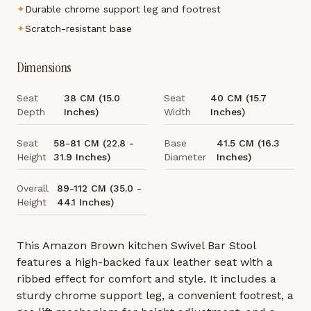
✦
Durable chrome support leg and footrest
✦
Scratch-resistant base
Dimensions
Seat
38 CM (15.0
Seat
40 CM (15.7
Depth
Inches)
Width
Inches)
Seat
58-81 CM (22.8 -
Base
41.5 CM (16.3
Height
31.9 Inches)
Diameter
Inches)
Overall
89-112 CM (35.0 -
Height
44.1 Inches)
This Amazon Brown kitchen Swivel Bar Stool
features a high-backed faux leather seat with a
ribbed effect for comfort and style. It includes a
sturdy chrome support leg, a convenient footrest, a