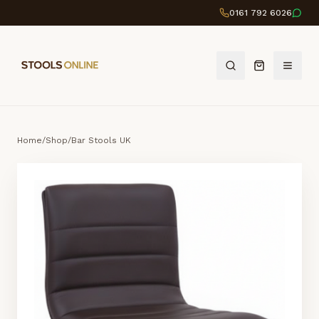
0161 792 6026
Home
/
Shop
/
Bar Stools UK