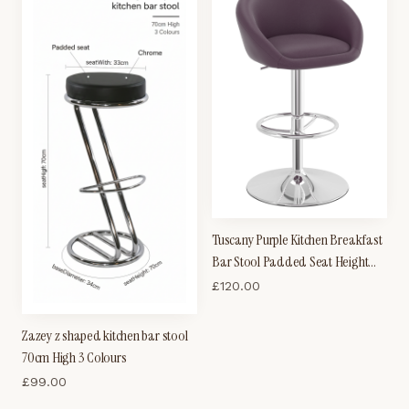
Tuscany Purple Kitchen Breakfast
Bar Stool Padded Seat Height
Adjustable
£
120.00
Zazey z shaped kitchen bar stool
70cm High 3 Colours
£
99.00