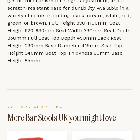
gas lift mechanism for height adjustment, and a
scratch-resistant base for durability. Available in a
variety of colors including black, cream, white, red,
green, or brown. Full Height 890-1100mm Seat
Height 620-830mm Seat Width 390mm Seat Depth
350mm Full Seat Top Depth 490mm Back Rest
Height 290mm Base Diameter 415mm Seat Top
Height 340mm Seat Top Thickness 80mm Base
Height 85mm
YOU MAY ALSO LIKE
More
Bar Stools UK
you might love