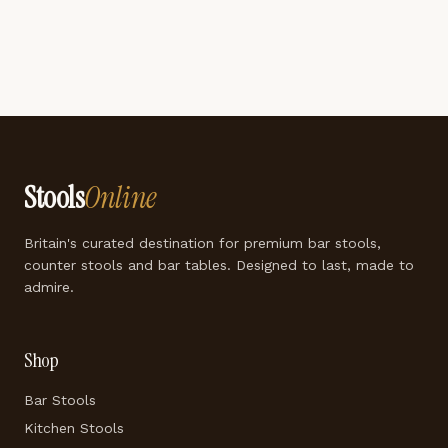
Stools
Online
Britain's curated destination for premium bar stools,
counter stools and bar tables. Designed to last, made to
admire.
Shop
Bar Stools
Kitchen Stools