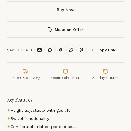
Buy Now
Make an Offer
Copy link
SAVE / SHARE
Free UK delivery
Secure checkout
30-day returns
Key Features
✦
Height adjustable with gas lift
✦
Swivel functionality
✦
Comfortable ribbed padded seat