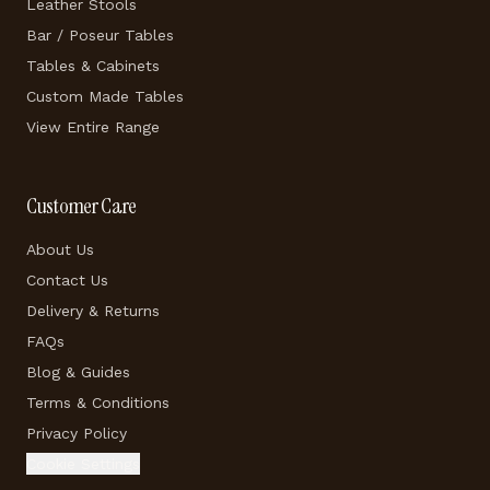
Leather Stools
Bar / Poseur Tables
Tables & Cabinets
Custom Made Tables
View Entire Range
Customer Care
About Us
Contact Us
Delivery & Returns
FAQs
Blog & Guides
Terms & Conditions
Privacy Policy
Cookie Settings