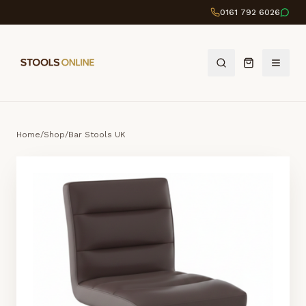
0161 792 6026
Home
/
Shop
/
Bar Stools UK