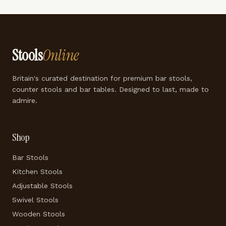
Stools
Online
Britain's curated destination for premium bar stools,
counter stools and bar tables. Designed to last, made to
admire.
Shop
Bar Stools
Kitchen Stools
Adjustable Stools
Swivel Stools
Wooden Stools