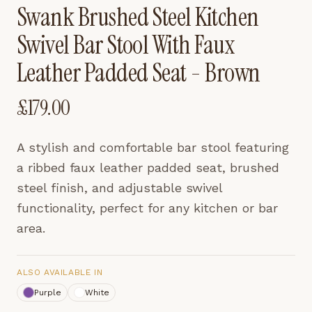
Swank Brushed Steel Kitchen
Swivel Bar Stool With Faux
Leather Padded Seat - Brown
£
179.00
A stylish and comfortable bar stool featuring
a ribbed faux leather padded seat, brushed
steel finish, and adjustable swivel
functionality, perfect for any kitchen or bar
area.
ALSO AVAILABLE IN
Purple
White