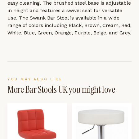
easy cleaning. The brushed steel base is adjustable
in height and features a swivel seat for versatile
use. The Swank Bar Stool is available in a wide
range of colors including Black, Brown, Cream, Red,
White, Blue, Green, Orange, Purple, Beige, and Grey.
YOU MAY ALSO LIKE
More
Bar Stools UK
you might love