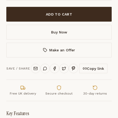
ADD TO CART
Buy Now
Make an Offer
Copy link
SAVE / SHARE
Free UK delivery
Secure checkout
30-day returns
Key Features