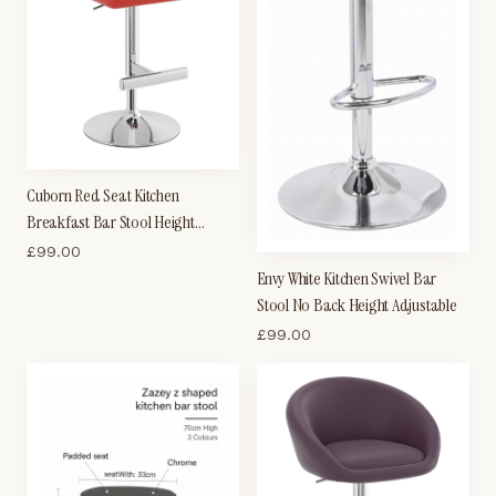
Cuborn Red Seat Kitchen
Breakfast Bar Stool Height
Adjustable
£
99.00
Envy White Kitchen Swivel Bar
Stool No Back Height Adjustable
£
99.00