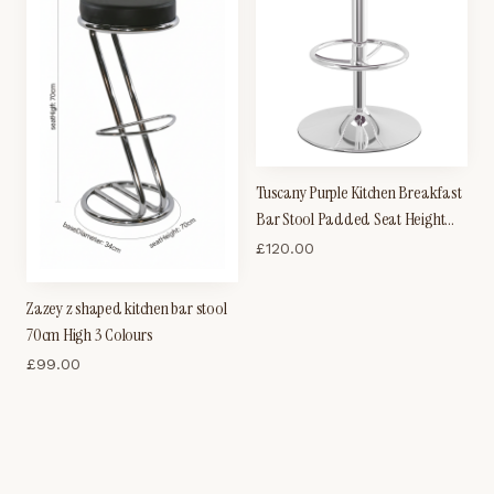
Tuscany Purple Kitchen Breakfast
Bar Stool Padded Seat Height
Adjustable
£
120.00
Zazey z shaped kitchen bar stool
70cm High 3 Colours
£
99.00