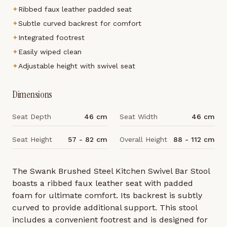
✦
Ribbed faux leather padded seat
✦
Subtle curved backrest for comfort
✦
Integrated footrest
✦
Easily wiped clean
✦
Adjustable height with swivel seat
Dimensions
Seat Depth
46 cm
Seat Width
46 cm
Seat Height
57 - 82 cm
Overall Height
88 - 112 cm
The Swank Brushed Steel Kitchen Swivel Bar Stool
boasts a ribbed faux leather seat with padded
foam for ultimate comfort. Its backrest is subtly
curved to provide additional support. This stool
includes a convenient footrest and is designed for