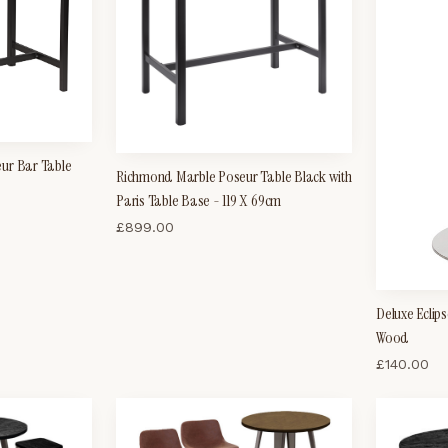
ur Bar Table
Richmond Marble Poseur Table Black with
Paris Table Base - 119 X 69cm
£
899.00
Deluxe Eclip
Wood
£
140.00