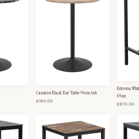
Extrema Whit
Camden Black Bar Table 96cm Ash
69cm
£
160.00
£
870.00