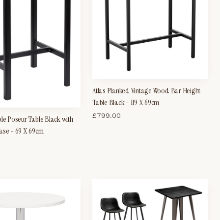
Atlas Planked Vintage Wood Bar Height
Table Black - 119 X 69cm
£
799.00
ble Poseur Table Black with
ase - 69 X 69cm