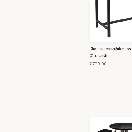
Chelsea Rectangular Pose
Whitewash
£
799.00