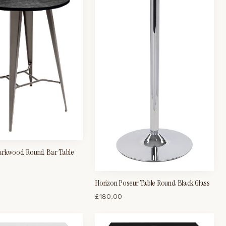
arkwood Round Bar Table
Horizon Poseur Table Round Black Glass
£
180.00