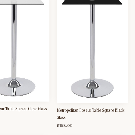
ur Table Square Clear Glass
Metropolitan Poseur Table Square Black
Glass
£
158.00