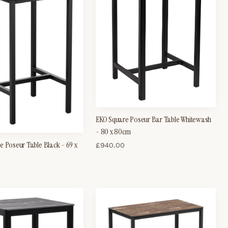
EKO Square Poseur Bar Table Whitewash
- 80 x 80cm
e Poseur Table Black - 69 x
£
940.00