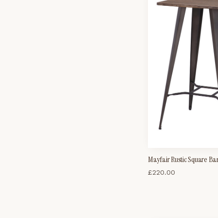
Mayfair Rustic Square Ba
£
220.00