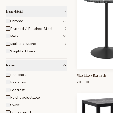
Frame Material
Chrome
76
Brushed / Polished Steel
19
Metal
53
Marble / Stone
3
Weighted Base
9
Features
Atlas Black Bar Table
Has back
£
160.00
Has arms
Footrest
Height adjustable
Swivel
Upholstered