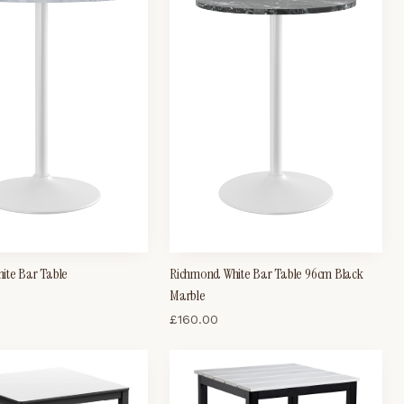
ite Bar Table
Richmond White Bar Table 96cm Black
Marble
£
160.00