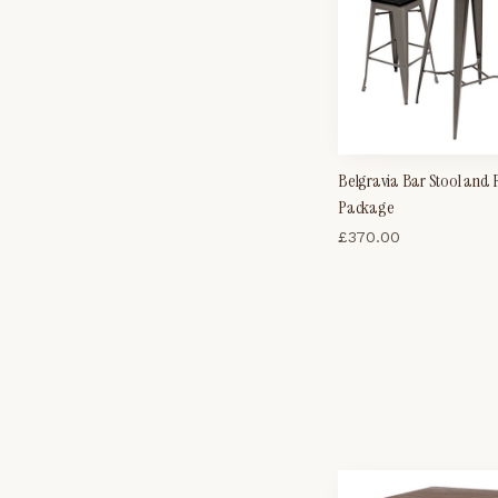
Belgravia Bar Stool and
Package
£
370.00