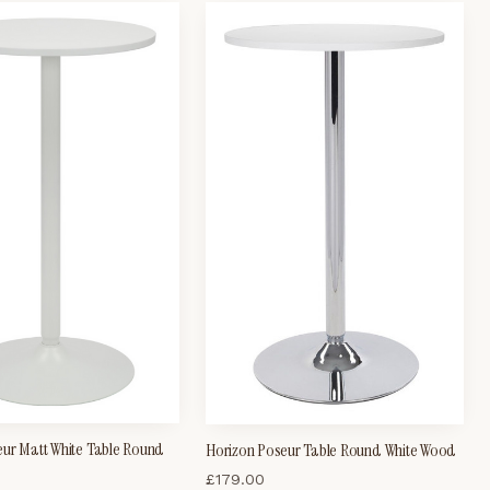
eur Matt White Table Round
Horizon Poseur Table Round White Wood
£
179.00