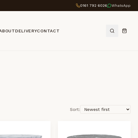
0161 792 6026
WhatsApp
ABOUT
DELIVERY
CONTACT
Sort: