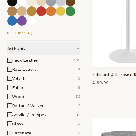
Other (
17
)
Seat Material
Faux Leather
105
Real Leather
8
Richmond White Poseur T
Velvet
3
£
160.00
Fabric
6
Wood
52
Rattan / Wicker
2
Acrylic / Perspex
12
Glass
3
Laminate
2