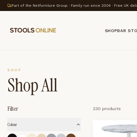
Part of the Netfurniture Group · Family run since 2004 · Free UK del
SHOP
BAR ST
SHOP
Shop All
Filter
230 products
Colour