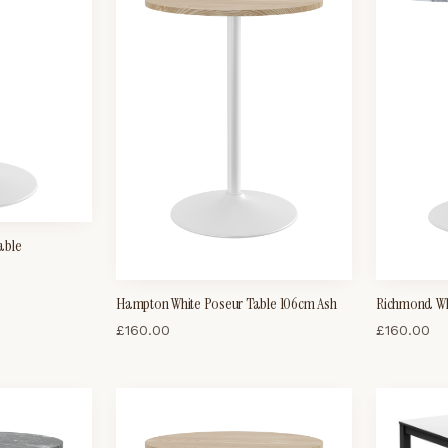
able
Hampton White Poseur Table 106cm Ash
Richmond Wh
£
160.00
£
160.00