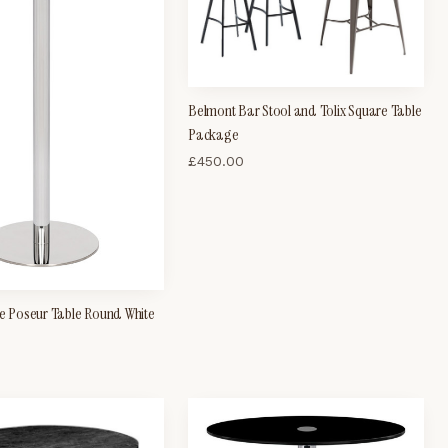
Belmont Bar Stool and Tolix Square Table
Package
£
450.00
se Poseur Table Round White