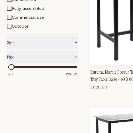
Fully assembled
Commercial use
Outdoor
Style
Price
Extrema Marble Poseur Ta
£
0
£
2000
Troy Table Base - 60 X 
£
820.00