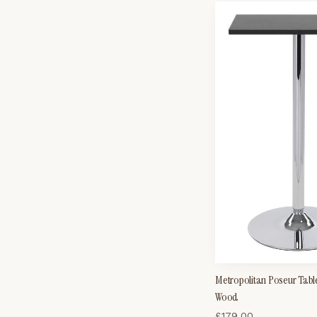
Metropolitan Poseur Tabl
Wood
£
179.00