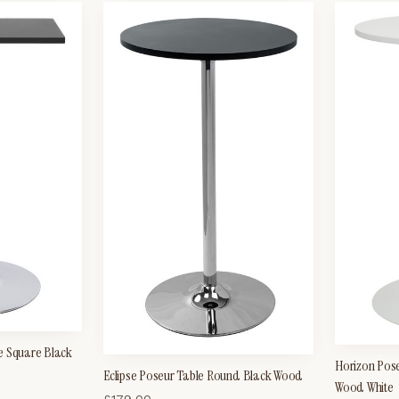
e Square Black
Horizon Pos
Eclipse Poseur Table Round Black Wood
Wood White