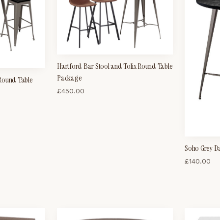
Hartford Bar Stool and Tolix Round Table
Package
 Round Table
£
450.00
Soho Grey D
£
140.00