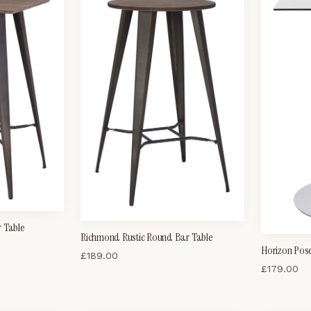
r Table
Richmond Rustic Round Bar Table
Horizon Pose
£
189.00
£
179.00