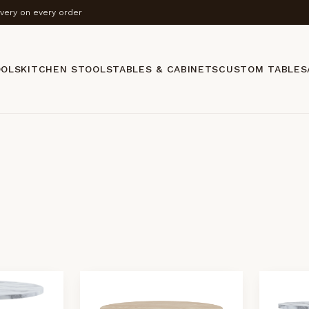
ivery on every order
OOLS
KITCHEN STOOLS
TABLES & CABINETS
CUSTOM TABLES