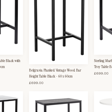
ble Black with
Sterling Mar
60cm
Troy Table B
Belgravia Planked Vintage Wood Bar
£
699.00
Height Table Black - 60 x 60cm
£
699.00