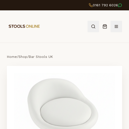
0161 792 6026
Home
/
Shop
/
Bar Stools UK