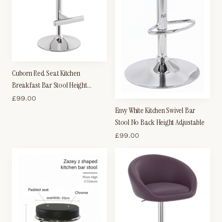
Cuborn Red Seat Kitchen
Breakfast Bar Stool Height
Adjustable
£
99.00
Envy White Kitchen Swivel Bar
Stool No Back Height Adjustable
£
99.00