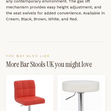
any contemporary environment. The gas lift
mechanism provides easy height adjustment, and
the seat swivels for added convenience. Available in
Cream, Black, Brown, White, and Red.
YOU MAY ALSO LIKE
More
Bar Stools UK
you might love