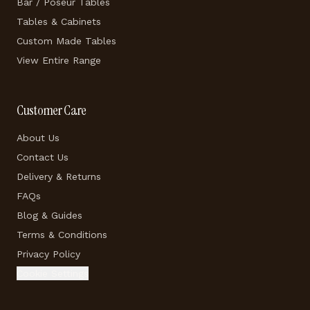
Bar / Poseur Tables
Tables & Cabinets
Custom Made Tables
View Entire Range
Customer Care
About Us
Contact Us
Delivery & Returns
FAQs
Blog & Guides
Terms & Conditions
Privacy Policy
Cookie Settings