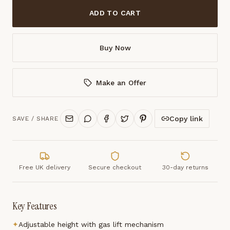
ADD TO CART
Buy Now
Make an Offer
Copy link
SAVE / SHARE
Free UK delivery
Secure checkout
30-day returns
Key Features
✦
Adjustable height with gas lift mechanism