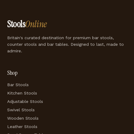
Stools
Online
Britain's curated destination for premium bar stools,
counter stools and bar tables. Designed to last, made to
admire.
Shop
Bar Stools
Kitchen Stools
Adjustable Stools
Swivel Stools
Wooden Stools
Leather Stools