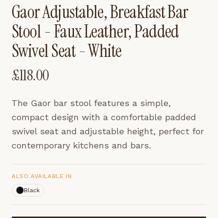
Gaor Adjustable, Breakfast Bar
Stool - Faux Leather, Padded
Swivel Seat - White
£
118.00
The Gaor bar stool features a simple,
compact design with a comfortable padded
swivel seat and adjustable height, perfect for
contemporary kitchens and bars.
ALSO AVAILABLE IN
Black