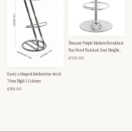
Tuscany Purple Kitchen Breakfast
Bar Stool Padded Seat Height
Adjustable
£
120.00
Zazey z shaped kitchen bar stool
70cm High 3 Colours
£
99.00