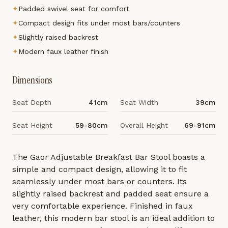
✦
Padded swivel seat for comfort
✦
Compact design fits under most bars/counters
✦
Slightly raised backrest
✦
Modern faux leather finish
Dimensions
Seat Depth
41cm
Seat Width
39cm
Seat Height
59-80cm
Overall Height
69-91cm
The Gaor Adjustable Breakfast Bar Stool boasts a
simple and compact design, allowing it to fit
seamlessly under most bars or counters. Its
slightly raised backrest and padded seat ensure a
very comfortable experience. Finished in faux
leather, this modern bar stool is an ideal addition to