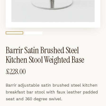
Barrir Satin Brushed Steel
Kitchen Stool Weighted Base
£
228.00
Barrir adjustable satin brushed steel kitchen
breakfast bar stool with faux leather padded
seat and 360 degree swivel.