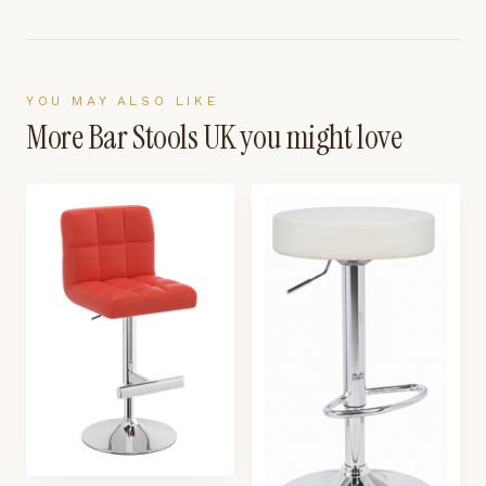
YOU MAY ALSO LIKE
More
Bar Stools UK
you might love