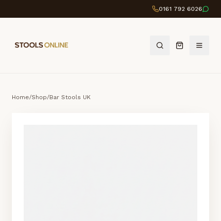
0161 792 6026
Home
/
Shop
/
Bar Stools UK