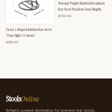
Tuscany Purple Kitchen Breakfast
Bar Stool Padded Seat Height
Adjustable
£
120.00
Zazey z shaped kitchen bar stool
70cm High 3 Colours
£
99.00
Stools
Online
Britain's curated destination for premium bar stools,