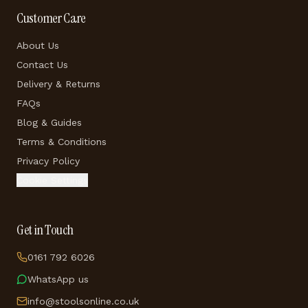
Customer Care
About Us
Contact Us
Delivery & Returns
FAQs
Blog & Guides
Terms & Conditions
Privacy Policy
Cookie Settings
Get in Touch
0161 792 6026
WhatsApp us
info@stoolsonline.co.uk