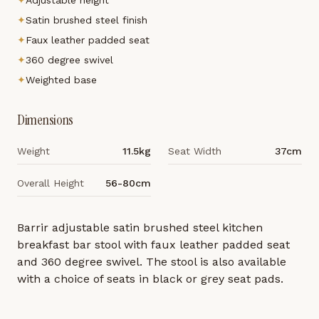
✦
Adjustable height
✦
Satin brushed steel finish
✦
Faux leather padded seat
✦
360 degree swivel
✦
Weighted base
Dimensions
Weight
11.5kg
Seat Width
37cm
Overall Height
56-80cm
Barrir adjustable satin brushed steel kitchen
breakfast bar stool with faux leather padded seat
and 360 degree swivel. The stool is also available
with a choice of seats in black or grey seat pads.