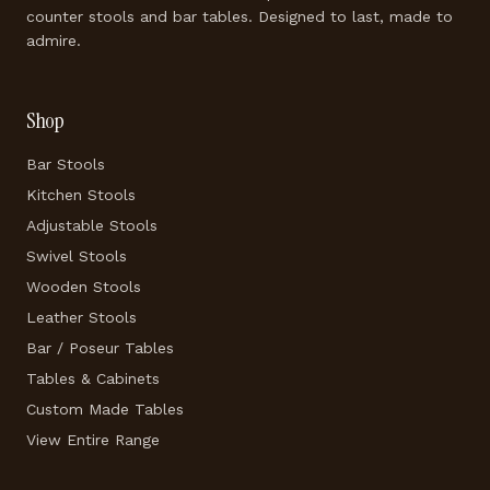
counter stools and bar tables. Designed to last, made to
admire.
Shop
Bar Stools
Kitchen Stools
Adjustable Stools
Swivel Stools
Wooden Stools
Leather Stools
Bar / Poseur Tables
Tables & Cabinets
Custom Made Tables
View Entire Range