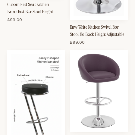
Cuborn Red Seat Kitchen
Breakfast Bar Stool Height
Adjustable
£
99.00
Envy White Kitchen Swivel Bar
Stool No Back Height Adjustable
£
99.00