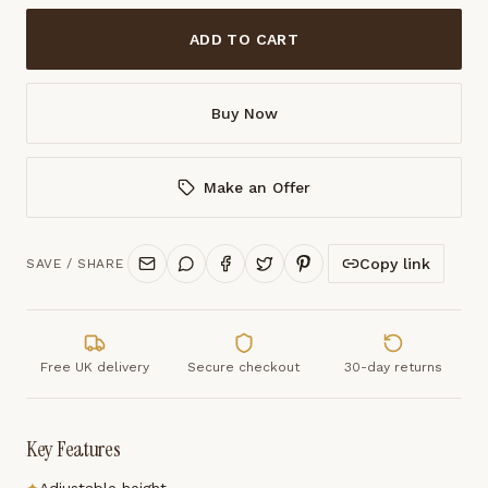
ADD TO CART
Buy Now
Make an Offer
Copy link
SAVE / SHARE
Free UK delivery
Secure checkout
30-day returns
Key Features