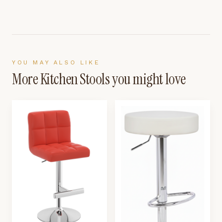
YOU MAY ALSO LIKE
More
Kitchen Stools
you might love