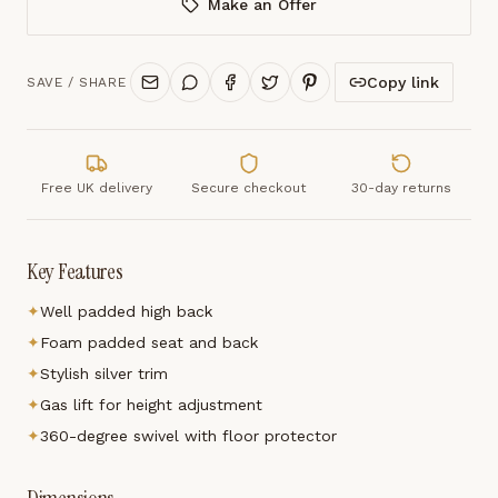
Make an Offer
Copy link
SAVE / SHARE
Free UK delivery
Secure checkout
30-day returns
Key Features
✦
Well padded high back
✦
Foam padded seat and back
✦
Stylish silver trim
✦
Gas lift for height adjustment
✦
360-degree swivel with floor protector