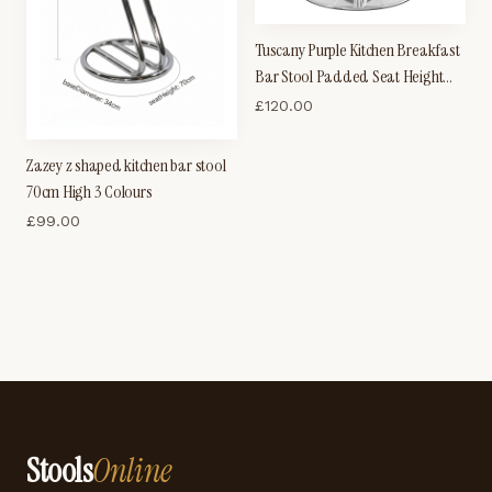
Tuscany Purple Kitchen Breakfast
Bar Stool Padded Seat Height
Adjustable
£
120.00
Zazey z shaped kitchen bar stool
70cm High 3 Colours
£
99.00
Stools
Online