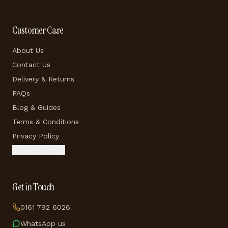
Customer Care
About Us
Contact Us
Delivery & Returns
FAQs
Blog & Guides
Terms & Conditions
Privacy Policy
Cookie Settings
Get in Touch
0161 792 6026
WhatsApp us