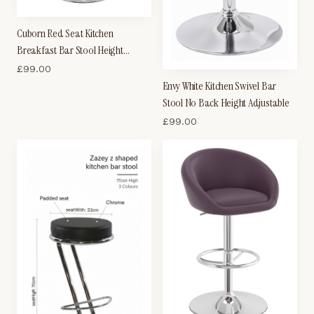
Cuborn Red Seat Kitchen
Breakfast Bar Stool Height
Adjustable
£
99.00
Envy White Kitchen Swivel Bar
Stool No Back Height Adjustable
£
99.00