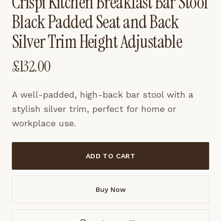
Crispi Kitchen Breakfast Bar Stool
Black Padded Seat and Back
Silver Trim Height Adjustable
£
132.00
A well-padded, high-back bar stool with a
stylish silver trim, perfect for home or
workplace use.
ADD TO CART
Buy Now