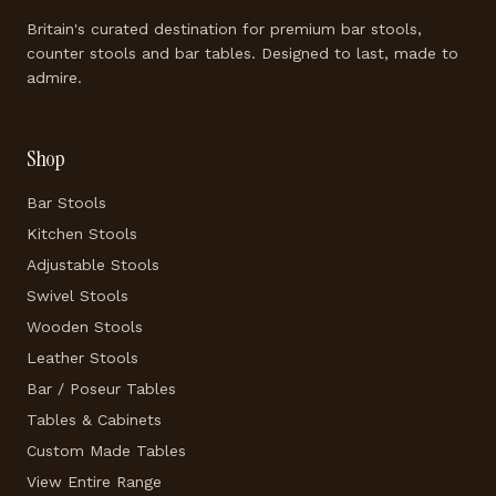
Britain's curated destination for premium bar stools,
counter stools and bar tables. Designed to last, made to
admire.
Shop
Bar Stools
Kitchen Stools
Adjustable Stools
Swivel Stools
Wooden Stools
Leather Stools
Bar / Poseur Tables
Tables & Cabinets
Custom Made Tables
View Entire Range