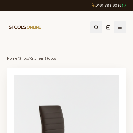
0161 792 6026
Home
/
Shop
/
Kitchen Stools