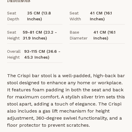
Dimensions
Seat
35 CM (13.8
Seat
41 CM (16.1
Depth
Inches)
Width
Inches)
Seat
59-81 CM (23.2 -
Base
41 CM (16.1
Height
31.9 Inches)
Diameter
Inches)
Overall
93-115 CM (36.6 -
Height
45.3 Inches)
The Crispi bar stool is a well-padded, high-back bar
stool designed to enhance any home or workplace.
It features foam padding in both the seat and back
for maximum comfort. A stylish silver trim sets this
stool apart, adding a touch of elegance. The Crispi
also includes a gas lift mechanism for height
adjustment, 360-degree swivel functionality, and a
floor protector to prevent scratches.