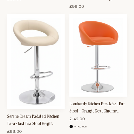
Adjustable
£
99.00
Lombardy Kitchen Breakfast Bar
Stool - Orange Seat Chrome
Serene Cream Padded Kitchen
Frame
£
142.00
Breakfast Bar Stool Height
+
1
colour
Adjustable
£
99.00