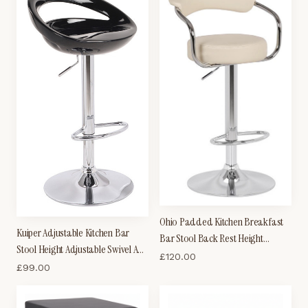
Ohio Padded Kitchen Breakfast
Kuiper Adjustable Kitchen Bar
Bar Stool Back Rest Height
Stool Height Adjustable Swivel ABS
Adjustable
£
120.00
Seat
£
99.00