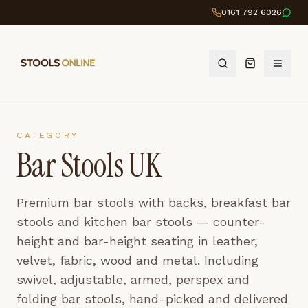
0161 792 6026
CATEGORY
Bar Stools UK
Premium bar stools with backs, breakfast bar
stools and kitchen bar stools — counter-
height and bar-height seating in leather,
velvet, fabric, wood and metal. Including
swivel, adjustable, armed, perspex and
folding bar stools, hand-picked and delivered