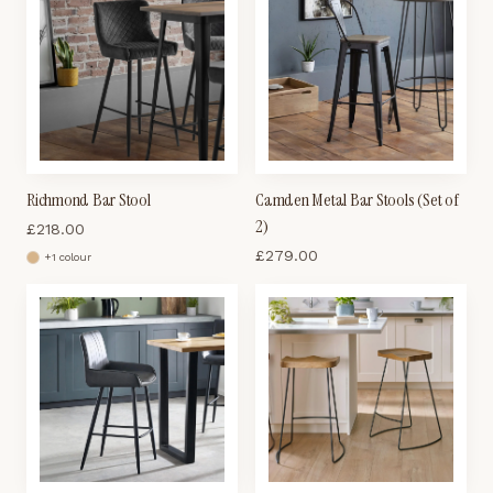
Richmond Bar Stool
Camden Metal Bar Stools (Set of
2)
£
218.00
£
279.00
+
1
colour