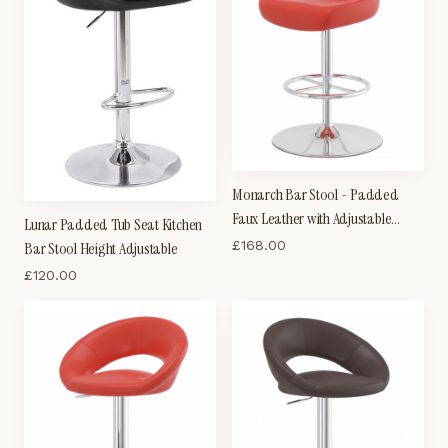
Monarch Bar Stool - Padded
Faux Leather with Adjustable
Lunar Padded Tub Seat Kitchen
Swivel Seat - Black
£
168.00
Bar Stool Height Adjustable
£
120.00