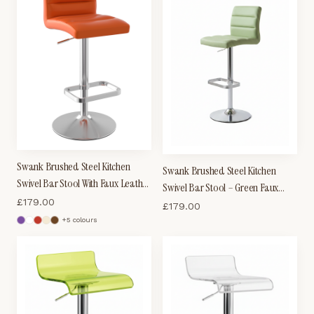
Swank Brushed Steel Kitchen
Swank Brushed Steel Kitchen
Swivel Bar Stool With Faux Leather
Swivel Bar Stool – Green Faux
Padded Seat - Orange
£
179.00
Leather Padded Seat
£
179.00
+
5
colour
s