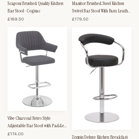
Scaponi Brushed Quality Kitchen
Manitor Brushed Steel Kitchen
Bar Stool- Cognac
Swivel Bar Stool With Faux Leather
Padded Seat 6 Colour Option
£
189.50
£
179.50
Ribbed Seat
Vibe Charcoal Retro Style
Adjustable Bar Stool with Padded
Fabric Seat And Arms Chrome
£
174.00
Zenpin Deluxe Kitchen Breakfast