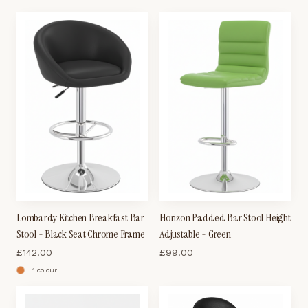
Lombardy Kitchen Breakfast Bar
Horizon Padded Bar Stool Height
Stool - Black Seat Chrome Frame
Adjustable - Green
£
142.00
£
99.00
+
1
colour