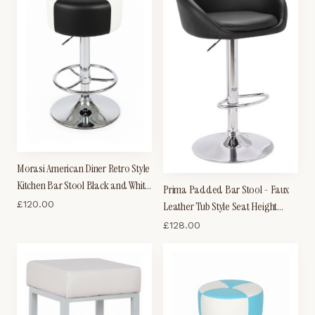
Morasi American Diner Retro Style
Kitchen Bar Stool Black and White
Prima Padded Bar Stool - Faux
Padded Seat
£
120.00
Leather Tub Style Seat Height
Adjustable
£
128.00