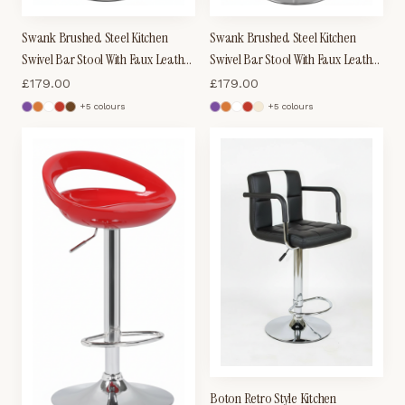
Swank Brushed Steel Kitchen
Swank Brushed Steel Kitchen
Swivel Bar Stool With Faux Leather
Swivel Bar Stool With Faux Leather
Padded Seat - Cream
Padded Seat - Brown
£
179.00
£
179.00
+
5
colour
s
+
5
colour
s
Boton Retro Style Kitchen