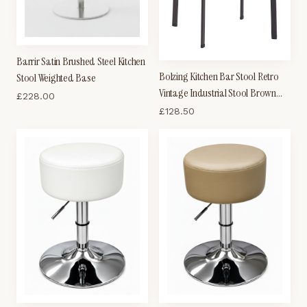
Barrir Satin Brushed Steel Kitchen
Bolzing Kitchen Bar Stool Retro
Stool Weighted Base
Vintage Industrial Stool Brown
£
228.00
Wood Seat
£
128.50