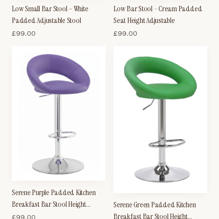
Low Small Bar Stool – White
Low Bar Stool - Cream Padded
Padded Adjustable Stool
Seat Height Adjustable
£
99.00
£
99.00
Serene Purple Padded Kitchen
Breakfast Bar Stool Height
Serene Green Padded Kitchen
Adjustable
Breakfast Bar Stool Height
£
99.00