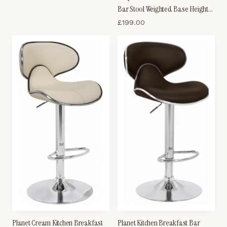
Frame
Bar Stool Weighted Base Height
Adjustable Padded Seat And
£
199.00
Back
Planet Cream Kitchen Breakfast
Planet Kitchen Breakfast Bar