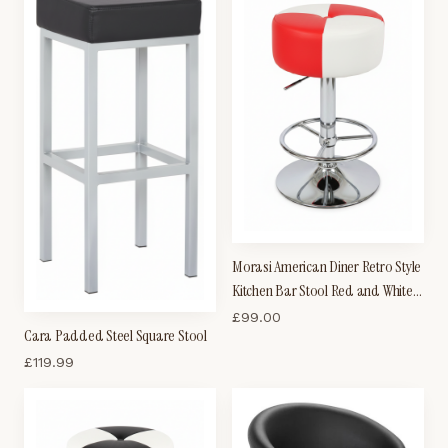
Morasi American Diner Retro Style
Kitchen Bar Stool Red and White
Padded Seat
£
99.00
Cara Padded Steel Square Stool
£
119.99