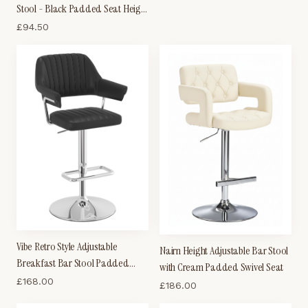
Stool - Black Padded Seat Height
Adjustable
£
94.50
Vibe Retro Style Adjustable
Nairn Height Adjustable Bar Stool
Breakfast Bar Stool Padded
with Cream Padded Swivel Seat
Faux Leather Seat Chrome Frame
£
168.00
£
186.00