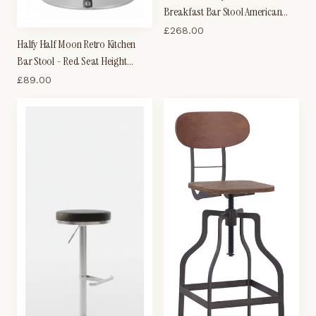
Breakfast Bar Stool American
Diner Style Black and White
£
268.00
Halfy Half Moon Retro Kitchen
Padded Seat Height Adjustable
Bar Stool - Red Seat Height
Adjustable
£
89.00