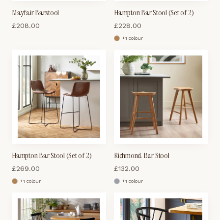
Mayfair Barstool
Hampton Bar Stool (Set of 2)
£
208.00
£
228.00
+
1
colour
Hampton Bar Stool (Set of 2)
Richmond Bar Stool
£
269.00
£
132.00
+
1
colour
+
1
colour