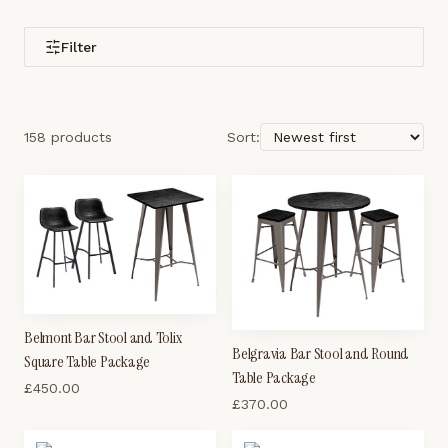
Filter
158 products
Sort:
Belmont Bar Stool and Tolix
Belgravia Bar Stool and Round
Square Table Package
Table Package
£
450.00
£
370.00