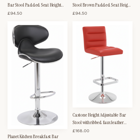
Bar Stool Padded Seat Height
Stool Brown Padded Seat Height
Adjustable With Back
Adjustable
£
94.50
£
94.50
Castone Height Adjustable Bar
Stool with ribbed faux leather
padded seat and chrome base
£
168.00
Planet Kitchen Breakfast Bar