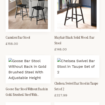
Camden Bar Stool
Mayfair Black Solid Wood Bar
Stool
£
158.00
£
148.00
Chelsea Swivel Bar Stool in Taupe
Goose Bar Stool Without Back in
Set of 2
Gold Brushed Steel With
£
327.99
Adjustable Height