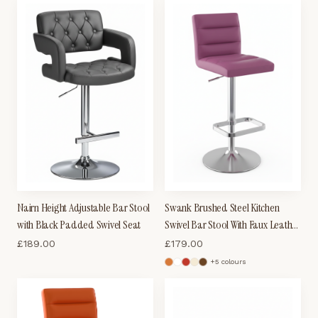
Nairn Height Adjustable Bar Stool
Swank Brushed Steel Kitchen
with Black Padded Swivel Seat
Swivel Bar Stool With Faux Leather
Padded Seat - Purple
£
189.00
£
179.00
+
5
colour
s