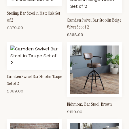
Sterling Bar Stool in Matt Oak Set
of 2
Camden Swivel Bar Stool in Beige
Velvet Set of 2
£
379.00
£
368.99
Camden Swivel Bar Stool in Taupe
Set of 2
£
369.00
Richmond Bar Stool, Brown
£
199.00