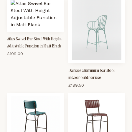
Atlas Swivel Bar Stool With Height
Adjustable Function in Matt Black
£
199.00
Dansoe aluminium bar stool
indoor outdoor use
£
189.50