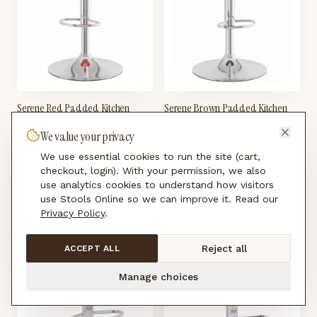
Serene Red Padded Kitchen
Serene Brown Padded Kitchen
Breakfast Bar Stool Height
Breakfast Bar Stool Height
We value your privacy
Adjustable
Adjustable
£
99.00
£
99.00
We use essential cookies to run the site (cart,
checkout, login). With your permission, we also
use analytics cookies to understand how visitors
use Stools Online so we can improve it. Read our
Privacy Policy
.
Reject all
ACCEPT ALL
Manage choices