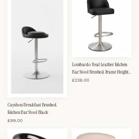
Lombardo Real Leather Kitchen
Bar Stool Brushed Frame Height
Adjustable
£
238.00
Cayshon Breakfast Brushed
Kitchen Bar Stool Black
£
99.00