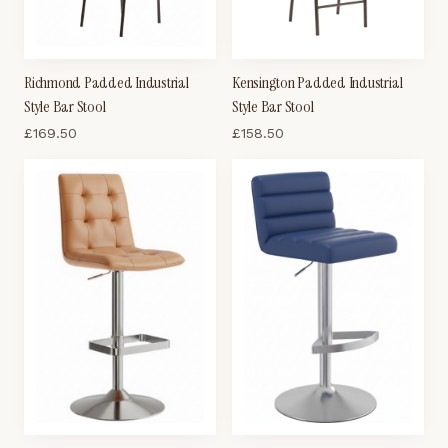
Richmond Padded Industrial
Kensington Padded Industrial
Style Bar Stool
Style Bar Stool
£
169.50
£
158.50