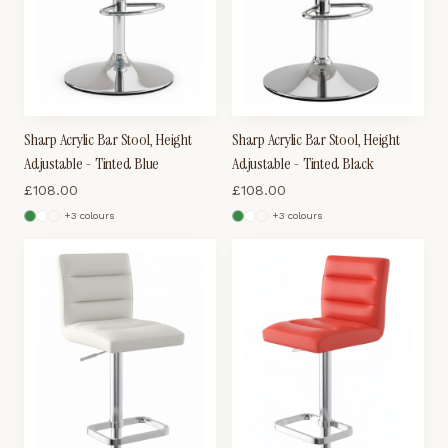
Sharp Acrylic Bar Stool, Height
Sharp Acrylic Bar Stool, Height
Adjustable - Tinted Blue
Adjustable - Tinted Black
£
108.00
£
108.00
+
3
colour
s
+
3
colour
s