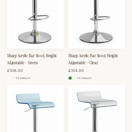
Sharp Acrylic Bar Stool, Height
Sharp Acrylic Bar Stool, Height
Adjustable - Green
Adjustable - Clear
£
108.00
£
104.00
+
3
colour
s
+
3
colour
s