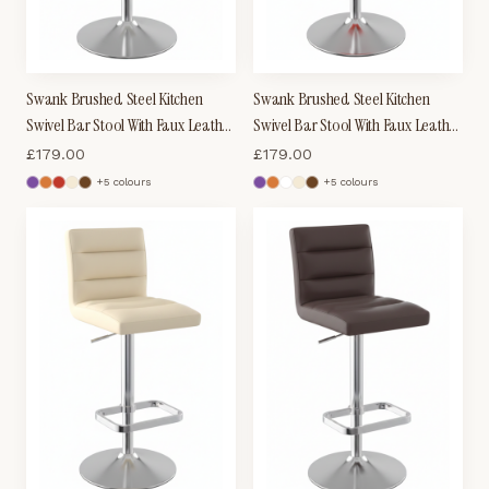
Swank Brushed Steel Kitchen
Swank Brushed Steel Kitchen
Swivel Bar Stool With Faux Leather
Swivel Bar Stool With Faux Leather
Padded Seat - White
Padded Seat - Red
£
179.00
£
179.00
+
5
colour
s
+
5
colour
s