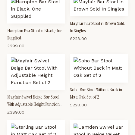
Mayfair Bar Stool in Brown Sold
Hampton Bar Stool in Black, One
In Singles
Supplied
£
228.00
£
299.00
Soho Bar Stool Without Back in
Mayfair Swivel Beige Bar Stool
Matt Oak Set of 2
With Adjustable Height Function
£
228.00
Set of 2
£
389.00