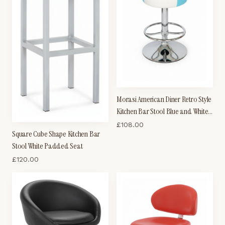
Morasi American Diner Retro Style
Kitchen Bar Stool Blue and White
Padded Seat
£
108.00
Square Cube Shape Kitchen Bar
Stool White Padded Seat
£
120.00