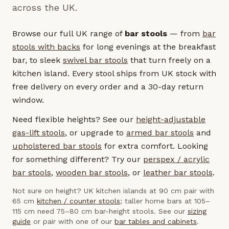
across the UK.
Browse our full UK range of
bar stools
— from
bar
stools with backs
for long evenings at the breakfast
bar, to sleek
swivel bar stools
that turn freely on a
kitchen island. Every stool ships from UK stock with
free delivery on every order and a 30-day return
window.
Need flexible heights? See our
height-adjustable
gas-lift stools
, or upgrade to
armed bar stools
and
upholstered bar stools
for extra comfort. Looking
for something different? Try our
perspex / acrylic
bar stools
,
wooden bar stools
, or
leather bar stools
.
Not sure on height? UK kitchen islands at 90 cm pair with
65 cm
kitchen / counter stools
; taller home bars at 105–
115 cm need 75–80 cm bar-height stools. See our
sizing
guide
or pair with one of our
bar tables and cabinets
.