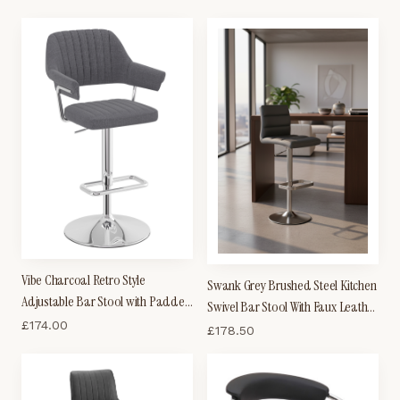
Ribbed Seat
Vibe Charcoal Retro Style
Swank Grey Brushed Steel Kitchen
Adjustable Bar Stool with Padded
Swivel Bar Stool With Faux Leather
Fabric Seat And Arms Chrome
£
174.00
Padded Seat
£
178.50
Frame