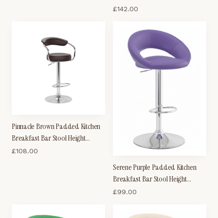
Wood Seat
£
142.00
Pinnacle Brown Padded Kitchen
Breakfast Bar Stool Height
Adjustable Arms And Back
£
108.00
Serene Purple Padded Kitchen
Breakfast Bar Stool Height
Adjustable
£
99.00