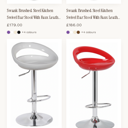
Swank Brushed Steel Kitchen
Swank Brushed Steel Kitchen
Swivel Bar Stool With Faux Leather
Swivel Bar Stool With Faux Leather
Padded Seat - Brown
Padded Seat - Black
£
179.00
£
186.00
+
4
colour
s
+
4
colour
s