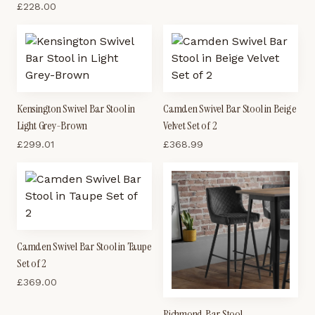
£
228.00
Kensington Swivel Bar Stool in
Camden Swivel Bar Stool in Beige
Light Grey-Brown
Velvet Set of 2
£
299.01
£
368.99
Camden Swivel Bar Stool in Taupe
Set of 2
£
369.00
Richmond Bar Stool