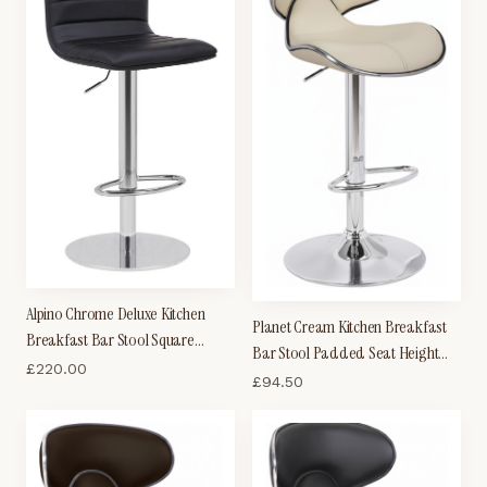
Alpino Chrome Deluxe Kitchen
Planet Cream Kitchen Breakfast
Breakfast Bar Stool Square
Bar Stool Padded Seat Height
Weighted Base Height Adjustable
£
220.00
Adjustable With Back
£
94.50
Padded