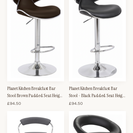
Planet Kitchen Breakfast Bar
Planet Kitchen Breakfast Bar
Stool Brown Padded Seat Height
Stool - Black Padded Seat Height
Adjustable
Adjustable
£
94.50
£
94.50