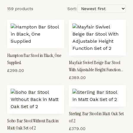
159 products
Sort:
Hampton Bar Stool in Black, One
Supplied
Mayfair Swivel Beige Bar Stool
With Adjustable Height Function
£
299.00
Set of 2
£
389.00
Sterling Bar Stool in Matt Oak Set
Soho Bar Stool Without Back in
of 2
Matt Oak Set of 2
£
379.00