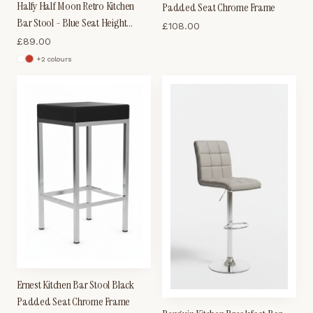
Halfy Half Moon Retro Kitchen
Padded Seat Chrome Frame
Bar Stool - Blue Seat Height
£
108.00
Adjustable
£
89.00
+
2
colour
s
Ernest Kitchen Bar Stool Black
Padded Seat Chrome Frame