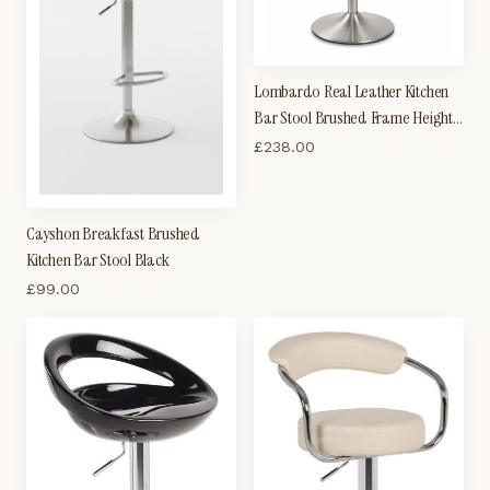
Lombardo Real Leather Kitchen
Bar Stool Brushed Frame Height
Adjustable
£
238.00
Cayshon Breakfast Brushed
Kitchen Bar Stool Black
£
99.00