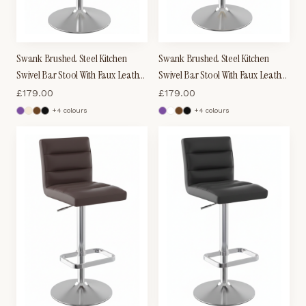
Swank Brushed Steel Kitchen
Swank Brushed Steel Kitchen
Swivel Bar Stool With Faux Leather
Swivel Bar Stool With Faux Leather
Padded Seat - White
Padded Seat - Cream
£
179.00
£
179.00
+
4
colour
s
+
4
colour
s