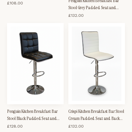
Penguin Kitchen Breakfast Bar
£
108.00
Stool Grey Padded Seat and
Back Height Adjustable
£
132.00
Penguin Kitchen Breakfast Bar
Crispi Kitchen Breakfast Bar Stool
Stool Black Padded Seat and
Cream Padded Seat and Back
Back Height Adjustable
Silver Trim Height Adjustable
£
128.00
£
132.00