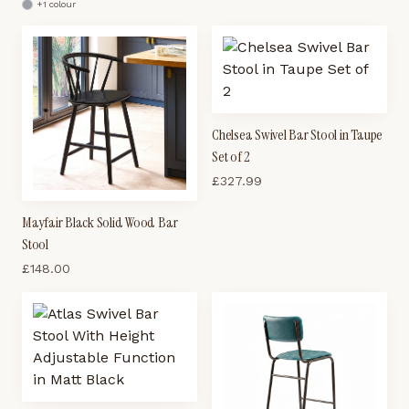
+
1
colour
Chelsea Swivel Bar Stool in Taupe
Set of 2
£
327.99
Mayfair Black Solid Wood Bar
Stool
£
148.00