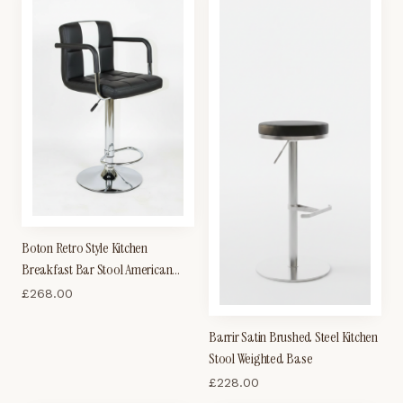
Boton Retro Style Kitchen
Breakfast Bar Stool American
Diner Style Black and White
£
268.00
Padded Seat Height Adjustable
Barrir Satin Brushed Steel Kitchen
Stool Weighted Base
£
228.00