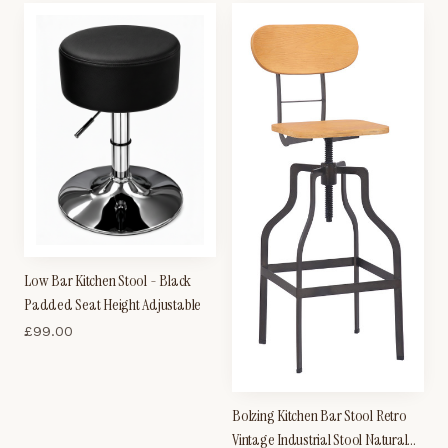
Low Bar Kitchen Stool - Black
Padded Seat Height Adjustable
£
99.00
Bolzing Kitchen Bar Stool Retro
Vintage Industrial Stool Natural