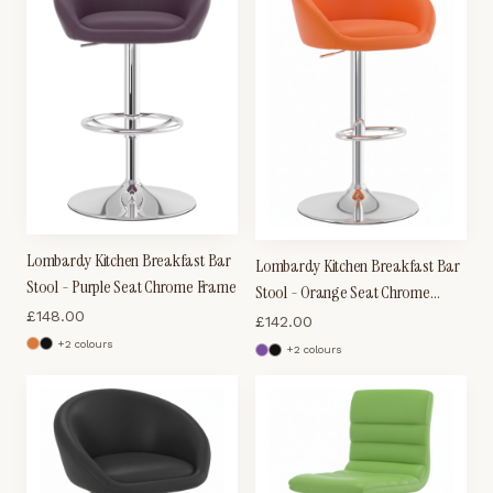
Lombardy Kitchen Breakfast Bar
Lombardy Kitchen Breakfast Bar
Stool - Purple Seat Chrome Frame
Stool - Orange Seat Chrome
£
148.00
Frame
£
142.00
+
2
colour
s
+
2
colour
s