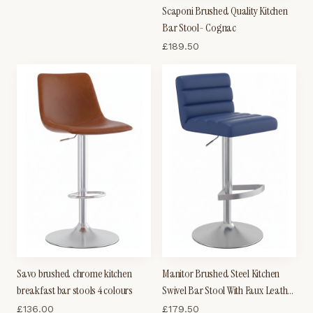
Scaponi Brushed Quality Kitchen
Bar Stool- Cognac
£
189.50
Savo brushed chrome kitchen
Manitor Brushed Steel Kitchen
breakfast bar stools 4 colours
Swivel Bar Stool With Faux Leather
Padded Seat 6 Colour Option
£
136.00
£
179.50