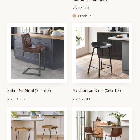
£
218.00
+
1
colour
Soho Bar Stool (Set of 2)
Mayfair Bar Stool (Set of 2)
£
299.00
£
228.00