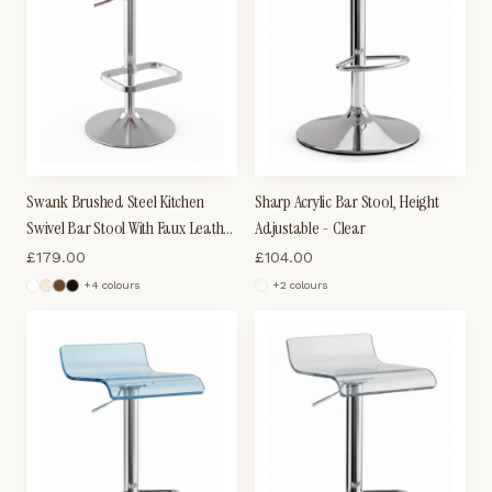
Swank Brushed Steel Kitchen
Sharp Acrylic Bar Stool, Height
Swivel Bar Stool With Faux Leather
Adjustable - Clear
Padded Seat - Purple
£
179.00
£
104.00
+
4
colour
s
+
2
colour
s