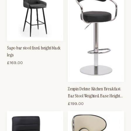
Sapo bar stool fixed height black
legs
£
169.00
Zenpin Deluxe Kitchen Breakfast
Bar Stool Weighted Base Height
Adjustable Padded Seat And
£
199.00
Back