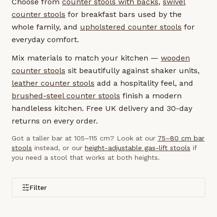
Choose from
counter stools with backs
,
swivel
counter stools
for breakfast bars used by the
whole family, and
upholstered counter stools
for
everyday comfort.
Mix materials to match your kitchen —
wooden
counter stools
sit beautifully against shaker units,
leather counter stools
add a hospitality feel, and
brushed-steel counter stools
finish a modern
handleless kitchen. Free UK delivery and 30-day
returns on every order.
Got a taller bar at 105–115 cm? Look at our
75–80 cm bar
stools
instead, or our
height-adjustable gas-lift stools
if
you need a stool that works at both heights.
Filter