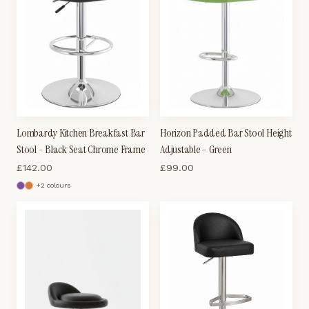
Lombardy Kitchen Breakfast Bar
Horizon Padded Bar Stool Height
Stool - Black Seat Chrome Frame
Adjustable - Green
£
142.00
£
99.00
+
2
colour
s