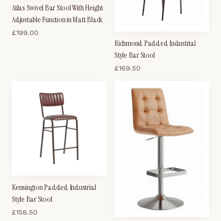
Atlas Swivel Bar Stool With Height
Adjustable Function in Matt Black
£
199.00
Richmond Padded Industrial
Style Bar Stool
£
169.50
Kensington Padded Industrial
Style Bar Stool
£
158.50