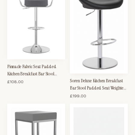
Pinnacle Fabric Seat Padded
Kitchen Breakfast Bar Stool
Soren Deluxe Kitchen Breakfast
Height Adjustable Arms And Back
£
108.00
Bar Stool Padded Seat Weighted
Base Chrome Frame
£
199.00