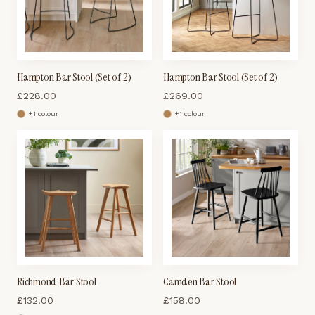
Hampton Bar Stool (Set of 2)
Hampton Bar Stool (Set of 2)
£
228.00
£
269.00
+
1
colour
+
1
colour
Richmond Bar Stool
Camden Bar Stool
£
132.00
£
158.00