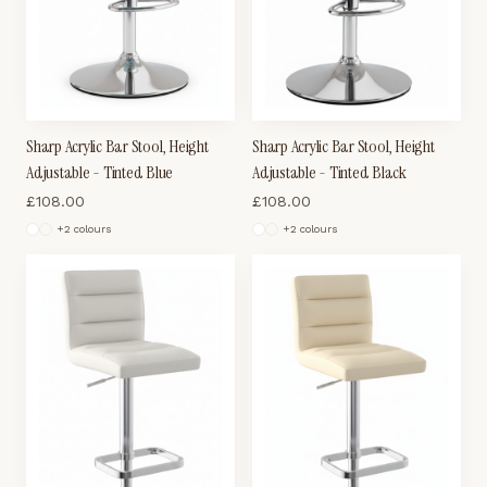
Sharp Acrylic Bar Stool, Height
Sharp Acrylic Bar Stool, Height
Adjustable - Tinted Blue
Adjustable - Tinted Black
£
108.00
£
108.00
+
2
colour
s
+
2
colour
s