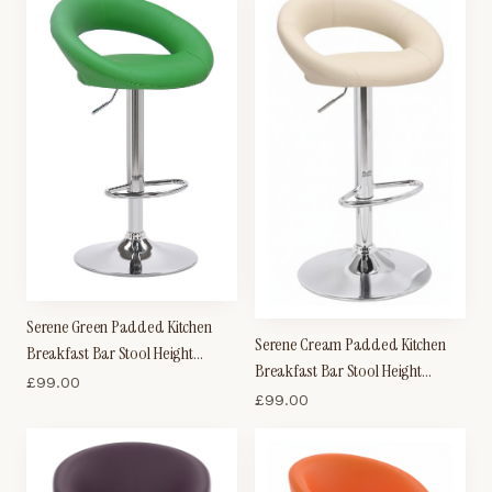
Serene Green Padded Kitchen
Serene Cream Padded Kitchen
Breakfast Bar Stool Height
Breakfast Bar Stool Height
Adjustable
£
99.00
Adjustable
£
99.00