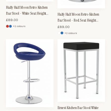
Halfy Half Moon Retro Kitchen
Bar Stool - White Seat Height
Halfy Half Moon Retro Kitchen
Adjustable
Bar Stool - Red Seat Height
£
89.00
Adjustable
£
89.00
+
2
colour
s
+
2
colour
s
Ernest Kitchen Bar Stool White