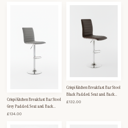
Crispi Kitchen Breakfast Bar Stool
Black Padded Seat and Back
Crispi Kitchen Breakfast Bar Stool
Silver Trim Height Adjustable
£
132.00
Grey Padded Seat and Back
Silver Trim Height Adjustable
£
134.00