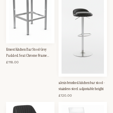
Ernest Kitchen Bar Stool Grey
Padded Seat Chrome Frame
Cube Shape Fixed Height
£
118.00
alexis brushed kitchen bar stool -
stainless steel. adjustable height
£
120.00