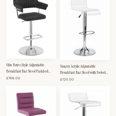
Vibe Retro Style Adjustable
Snazzy Acrylic Adjustable
Breakfast Bar Stool Padded
Breakfast Bar Stool with Swivel
Faux Leather Seat Chrome Frame
£
168.00
Seat - Clear
£
120.00