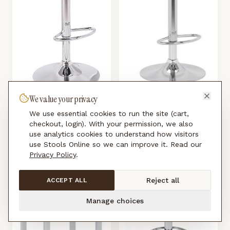
We value your privacy
Ohio Padded Kitchen Breakfast
Kuiper Adjustable Kitchen Bar
Bar Stool Back Rest Height
We use essential cookies to run the site (cart,
Stool Height Adjustable Swivel ABS
checkout, login). With your permission, we also
Adjustable
£
120.00
Seat
use analytics cookies to understand how visitors
£
99.00
use Stools Online so we can improve it. Read our
Privacy Policy
.
Reject all
ACCEPT ALL
Manage choices