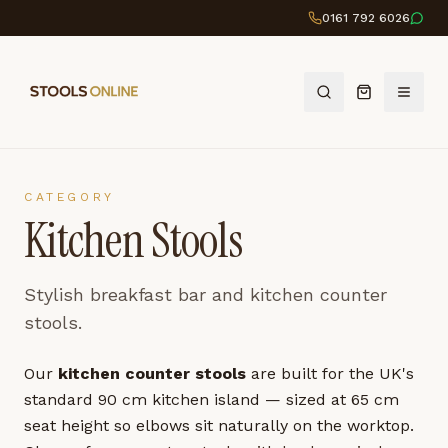
0161 792 6026
CATEGORY
Kitchen Stools
Stylish breakfast bar and kitchen counter
stools.
Our
kitchen counter stools
are built for the UK's
standard 90 cm kitchen island — sized at 65 cm
seat height so elbows sit naturally on the worktop.